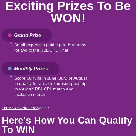
Exciting Prizes To Be
WON!
Grand Prize
An all-expenses paid trip to Barbados
for two to the RBL CPL Final
Monthly Prizes
Score 60 runs in June, July, or August
to qualify for an all-expenses-paid trip
to view an RBL CPL match and
exclusive merch.
TERMS & CONDITIONS
APPLY
Here's How You Can Qualify
To WIN