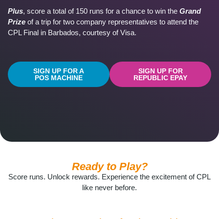
Plus
, score a total of 150 runs for a chance to win the
Grand
Prize
of a trip for two company representatives to attend the
CPL Final in Barbados, courtesy of Visa.
SIGN UP FOR A
SIGN UP FOR
POS MACHINE
REPUBLIC EPAY
Ready to Play?
Score runs. Unlock rewards. Experience the excitement of CPL
like never before.