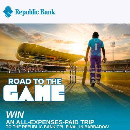
WIN
AN ALL-EXPENSES-PAID TRIP
TO THE REPUBLIC BANK CPL FINAL IN BARBADOS!