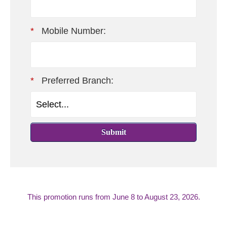
*
Mobile Number:
*
Preferred Branch:
Submit
This promotion runs from
June 8 to August 23, 2026.