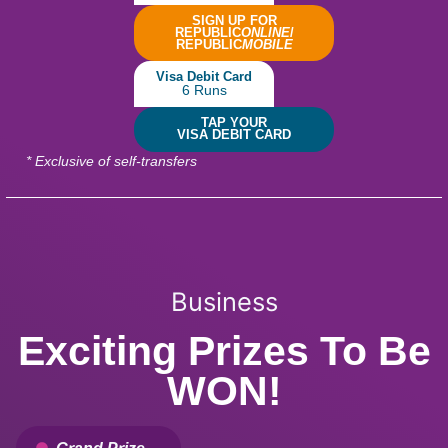
SIGN UP FOR
REPUBLIC
ONLINE
/
REPUBLIC
MOBILE
Visa Debit Card
6 Runs
TAP YOUR
VISA DEBIT CARD
* Exclusive of self-transfers
Business
Exciting Prizes To Be
WON!
Grand Prize