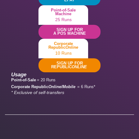
Point-of-Sale
Machine
25 Runs
SIGN UP FOR
A POS MACHINE
Corporate
Republic
Online
10 Runs
SIGN UP FOR
REPUBLIC
ONLINE
Usage
Point-of-Sale
= 20 Runs
Corporate Republic
Online/Mobile
= 6 Runs*
* Exclusive of self-transfers