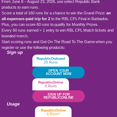
From June 8 – August 23, 2026, use select Republic Bank
products to earn runs.
Score a total of 160 runs for a chance to win the Grand Prize:
an
all-expenses-paid trip for 2
to the RBL CPL Final in Barbados.
Plus, you can score 60 runs to qualify for Monthly Prizes.
Every 60 runs earned = 1 entry to win RBL CPL Match tickets and
branded merch.
Start scoring runs and Get On The Road To The Game when you
register or use the following products:
Sign up
Republic
Onboard
25 Runs
OPEN YOUR
ACCOUNT NOW
Republic
Online
6 Runs
SIGN UP FOR
REPUBLIC
ONLINE
Usage
Republic
Online
6 Runs*