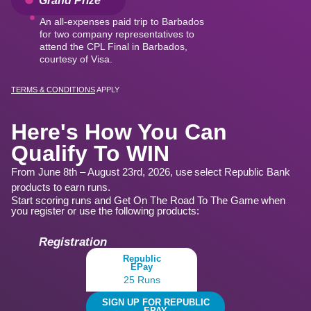
An all-expenses paid trip to Barbados
for two company representatives to
attend the CPL Final in Barbados,
courtesy of Visa.
TERMS & CONDITIONS
APPLY
Here's How You Can
Qualify To WIN
From June 8th – August 23rd, 2026, use select Republic Bank
products to earn runs.
Start scoring runs and Get On The Road To The Game when
you register or use the following products:
Registration
Republic
EPay
25 Runs
SIGN UP FOR REPUBLIC
EPAY