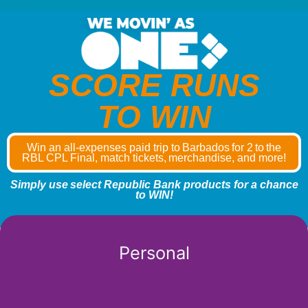
SCORE RUNS
TO WIN
Win an all-expenses paid trip to Barbados for 2 to the
RBL CPL Final, match tickets, merchandise, and more!
Simply use select Republic Bank products for a chance
to WIN!
Personal