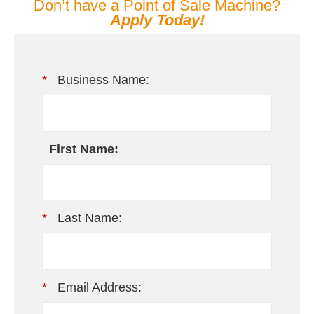
Don’t have a Point of Sale Machine?
Apply Today!
*
Business Name:
First Name:
*
Last Name:
*
Email Address: