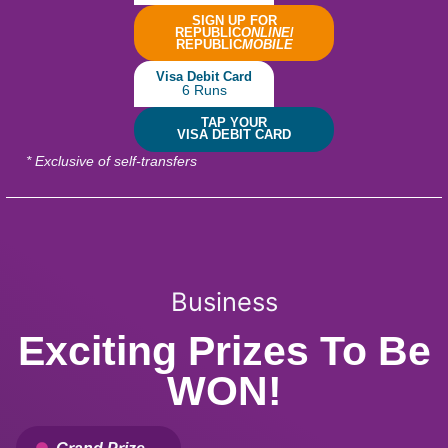
SIGN UP FOR
REPUBLIC
ONLINE
/
REPUBLIC
MOBILE
Visa Debit Card
6 Runs
TAP YOUR
VISA DEBIT CARD
* Exclusive of self-transfers
Business
Exciting Prizes To Be
WON!
Grand Prize