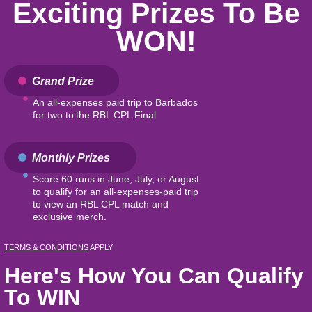
Exciting Prizes To Be
WON!
Grand Prize
An all-expenses paid trip to Barbados
for two to the RBL CPL Final
Monthly Prizes
Score 60 runs in June, July, or August
to qualify for an all-expenses-paid trip
to view an RBL CPL match and
exclusive merch.
TERMS & CONDITIONS
APPLY
Here's How You Can Qualify
To WIN