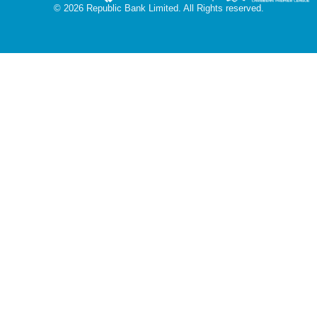
© 2026 Republic Bank Limited. All Rights reserved.