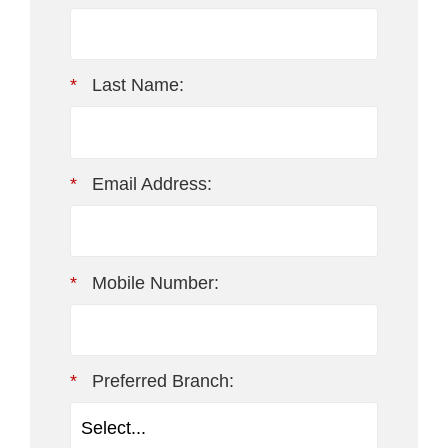
*
Last Name:
*
Email Address:
*
Mobile Number:
*
Preferred Branch: