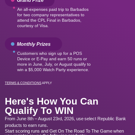
An all-expenses paid trip to Barbados
for two company representatives to
attend the CPL Final in Barbados,
courtesy of Visa.
Monthly Prizes
Customers who sign up for a POS
Device or E‑Pay and earn 50 runs or
more in June, July, or August qualify to
win a $5,000 Watch Party experience.
TERMS & CONDITIONS
APPLY
Here's How You Can
Qualify To WIN
From June 8th – August 23rd, 2026, use select Republic Bank
products to earn runs.
Start scoring runs and Get On The Road To The Game when