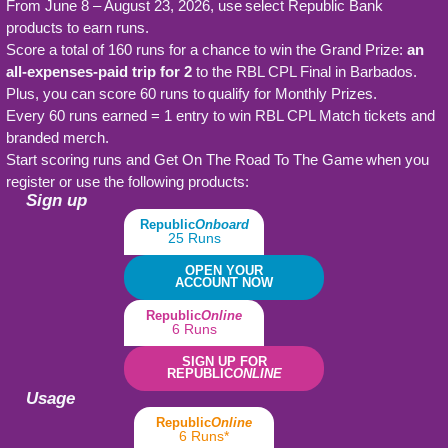
From June 8 – August 23, 2026, use select Republic Bank
products to earn runs.
Score a total of 160 runs for a chance to win the Grand Prize:
an
all-expenses-paid trip for 2
to the RBL CPL Final in Barbados.
Plus, you can score 60 runs to qualify for Monthly Prizes.
Every 60 runs earned = 1 entry to win RBL CPL Match tickets and
branded merch.
Start scoring runs and Get On The Road To The Game when you
register or use the following products:
Sign up
Republic
Onboard
25 Runs
OPEN YOUR
ACCOUNT NOW
Republic
Online
6 Runs
SIGN UP FOR
REPUBLIC
ONLINE
Usage
Republic
Online
6 Runs*