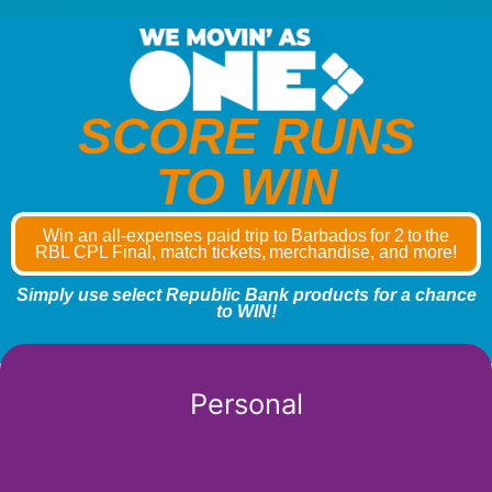
SCORE RUNS
TO WIN
Win an all-expenses paid trip to Barbados for 2 to the
RBL CPL Final, match tickets, merchandise, and more!
Simply use select Republic Bank products for a chance
to WIN!
Personal