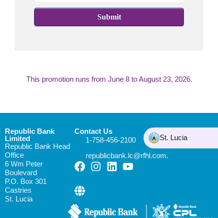
Submit
This promotion runs from
June 8 to August 23, 2026.
Republic Bank
Contact Us
St. Lucia
Limited
1-758-456-2100
Republic Bank Head
Office
republicbank.lc@rfhl.com.
6 Wm Peter
Boulevard
P.O. Box 301
Castries
St. Lucia