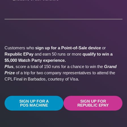
Customers who
sign up for a Point-of-Sale device
or
Republic EPay
and earn 50 runs or more
qualify to win a
$5,000 Watch Party experience.
Plus
, score a total of 150 runs for a chance to win the
Grand
Prize
of a trip for two company representatives to attend the
CPL Final in Barbados, courtesy of Visa.
SIGN UP FOR A
SIGN UP FOR
POS MACHINE
REPUBLIC EPAY