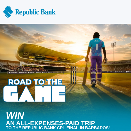
WIN
AN ALL-EXPENSES-PAID TRIP
TO THE REPUBLIC BANK CPL FINAL IN BARBADOS!