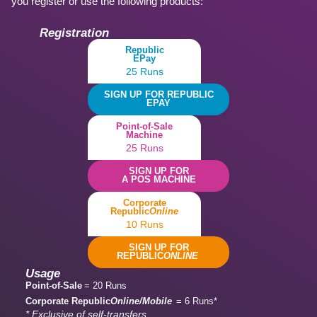
you register or use the following products:
Registration
Republic
EPay
25 Runs
SIGN UP FOR REPUBLIC
EPAY
Point-of-Sale
Machine
25 Runs
SIGN UP FOR
A POS MACHINE
Corporate
Republic
Online
10 Runs
SIGN UP FOR
REPUBLIC
ONLINE
Usage
Point-of-Sale
= 20 Runs
Corporate Republic
Online/Mobile
= 6 Runs*
* Exclusive of self-transfers