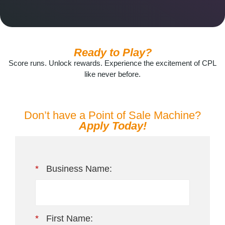
Ready to Play?
Score runs. Unlock rewards. Experience the excitement of CPL
like never before.
Don’t have a Point of Sale Machine?
Apply Today!
*
Business Name:
*
First Name: